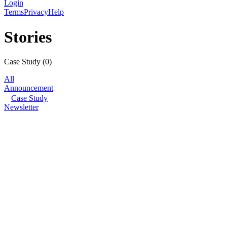
Login
Terms
Privacy
Help
Stories
Case Study
(
0
)
All
Announcement
Case Study
Newsletter
© Filmhub
Filmhub is the global sales and distribution company modernizing how
take every story further.
Company
Producers
Distributors
Sales Agents
Buyers
Festivals
About