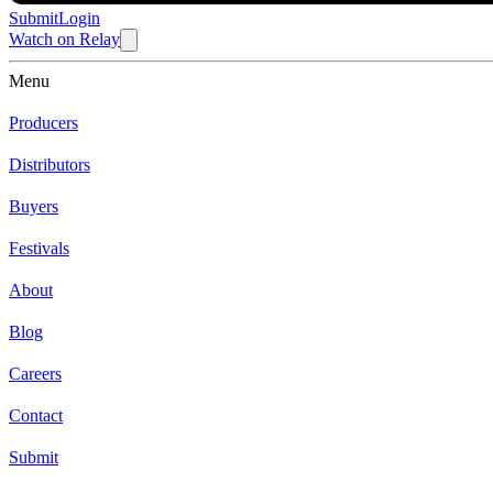
Submit
Login
Watch
on
Relay
Menu
Producers
Distributors
Buyers
Festivals
About
Blog
Careers
Contact
Submit