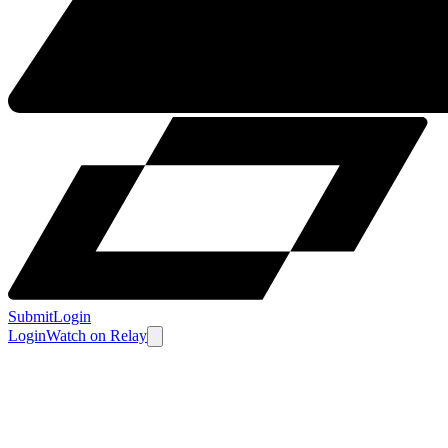
Submit
Login
Login
Watch
on
Relay