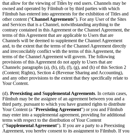
that allow for the viewing of Titles by end users. Channels may be
owned and operated by Filmhub or by third parties with which
Filmhub has entered into agreements for the exhibition of Titles and
other content ("
Channel Agreements
"). For any User of the Sites
and Services that is a Channel, notwithstanding anything to the
contrary contained in this Agreement or the Channel Agreement, the
terms of this Agreement that are applicable to Users that are
Channels will be deemed to supplement the Channel Agreement
and, to the extent that the terms of the Channel Agreement directly
and irreconcilably conflict with the terms of this Agreement, the
terms of the Channel Agreement will govern. The following
provisions of this Agreement do not apply to Users that are
Channels: paragraphs (a), (b), (d), (f), (g), and (h) of this Section 2
(Content; Rights), Section 4 (Revenue Sharing and Accounting),
and any other provisions to the extent that they specifically relate to
Your Content.
(d).
Preexisting and Supplemental Agreements
. In certain cases,
Filmhub may be the assignee of an agreement between you and a
third party, pursuant to which you have granted rights to distribute
Your Content (a "
Preexisting Agreement
") or you and Filmhub
may enter into a supplemental agreement, providing for additional
terms with respect to the distribution of Your Content
("
Supplemental Agreement
"). If you are a party to a Preexisting
Agreement, you hereby consent to its assignment to Filmhub. If you