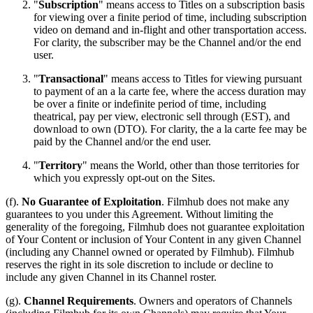
"
Subscription
" means access to Titles on a subscription basis
for viewing over a finite period of time, including subscription
video on demand and in-flight and other transportation access.
For clarity, the subscriber may be the Channel and/or the end
user.
"
Transactional
" means access to Titles for viewing pursuant
to payment of an a la carte fee, where the access duration may
be over a finite or indefinite period of time, including
theatrical, pay per view, electronic sell through (EST), and
download to own (DTO). For clarity, the a la carte fee may be
paid by the Channel and/or the end user.
"
Territory
" means the World, other than those territories for
which you expressly opt-out on the Sites.
(f).
No Guarantee of Exploitation
. Filmhub does not make any
guarantees to you under this Agreement. Without limiting the
generality of the foregoing, Filmhub does not guarantee exploitation
of Your Content or inclusion of Your Content in any given Channel
(including any Channel owned or operated by Filmhub). Filmhub
reserves the right in its sole discretion to include or decline to
include any given Channel in its Channel roster.
(g).
Channel Requirements
. Owners and operators of Channels