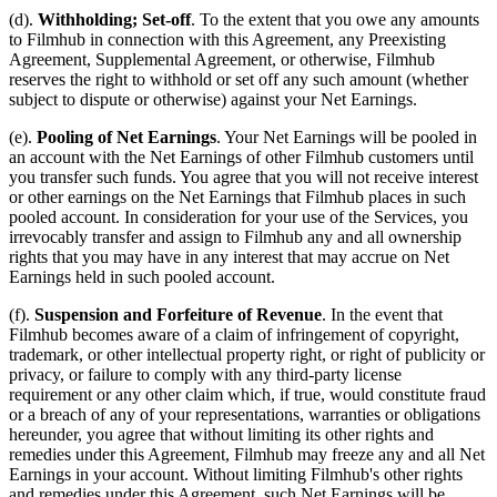
(d).
Withholding; Set-off
. To the extent that you owe any amounts
to Filmhub in connection with this Agreement, any Preexisting
Agreement, Supplemental Agreement, or otherwise, Filmhub
reserves the right to withhold or set off any such amount (whether
subject to dispute or otherwise) against your Net Earnings.
(e).
Pooling of Net Earnings
. Your Net Earnings will be pooled in
an account with the Net Earnings of other Filmhub customers until
you transfer such funds. You agree that you will not receive interest
or other earnings on the Net Earnings that Filmhub places in such
pooled account. In consideration for your use of the Services, you
irrevocably transfer and assign to Filmhub any and all ownership
rights that you may have in any interest that may accrue on Net
Earnings held in such pooled account.
(f).
Suspension and Forfeiture of Revenue
. In the event that
Filmhub becomes aware of a claim of infringement of copyright,
trademark, or other intellectual property right, or right of publicity or
privacy, or failure to comply with any third-party license
requirement or any other claim which, if true, would constitute fraud
or a breach of any of your representations, warranties or obligations
hereunder, you agree that without limiting its other rights and
remedies under this Agreement, Filmhub may freeze any and all Net
Earnings in your account. Without limiting Filmhub's other rights
and remedies under this Agreement, such Net Earnings will be