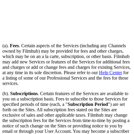
(a).
Fees
. Certain aspects of the Services (including any Channels
owned by Filmhub) may be provided for fees and other charges,
which may be on an a la carte, subscription, or other basis. Filmhub
may add new Services or features of the Services for additional fees
and charges or add or change fees and charges for existing Services,
at any time in its sole discretion. Please refer to our
Help Center
for
a listing of some of our Professional Services and the fees for those
services.
(b).
Subscriptions
. Certain features of the Services are available to
you on a subscription basis. Fees to subscribe to those Services for
specified periods of time (each, a "
Subscription Period
") are set
forth on the Sites. All subscription fees stated on the Sites are
exclusive of sales and other applicable taxes. Filmhub may change
the subscription fees for the Services from time-to-time by posting a
notice of such change on the Sites or providing notice to you by
email or through your User Account. You may become a subscriber