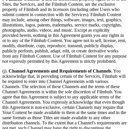
Sites, the Services, and the Filmhub Content, are the exclusive
property of Filmhub and its licensors (including other Users who
submit content in connection with the Services). Filmhub Content
may include, among other things, software, images, text, graphics,
illustrations, logos, patents, trademarks, service marks, copyrights,
photographs, audio, videos, and music. Except as explicitly
provided herein, nothing in this Agreement grants you any rights in
or to any of the Filmhub Content. You agree not to sell, license, rent,
modify, distribute, copy, reproduce, transmit, publicly display,
publicly perform, publish, adapt, edit, or create derivative works
from any Filmhub Content. Use of Filmhub Content for any purpose
not expressly permitted by this Agreement is strictly prohibited.
(j).
Channel Agreements and Requirements of Channels
. You
acknowledge that, in providing certain of the Services, Filmhub will
be required to enter into Channel Agreements with various
Channels. The selection of these Channels and the terms of these
Channel Agreements is within the sole discretion of Filmhub. You
agree that this Agreement is subject to any applicable terms of the
Channel Agreements. You expressly acknowledge that even though
this Agreement is non-exclusive, certain Channels may require that
Your Content be made available to them at the same times and in the
same formats as those Titles are made available to any other
distribution channels. To the extent that a Channel's requirements are
not met, such Channel may have the right to discontinue the