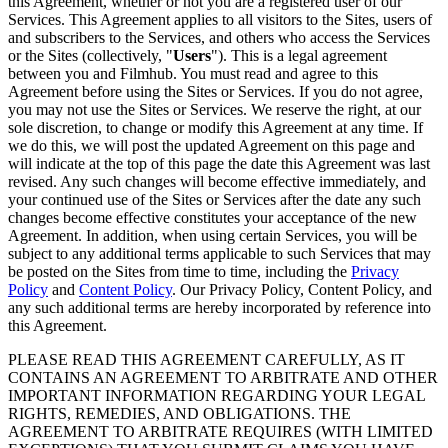
this Agreement, whether or not you are a registered user of our
Services. This Agreement applies to all visitors to the Sites, users of
and subscribers to the Services, and others who access the Services
or the Sites (collectively, "
Users
"). This is a legal agreement
between you and Filmhub. You must read and agree to this
Agreement before using the Sites or Services. If you do not agree,
you may not use the Sites or Services. We reserve the right, at our
sole discretion, to change or modify this Agreement at any time. If
we do this, we will post the updated Agreement on this page and
will indicate at the top of this page the date this Agreement was last
revised. Any such changes will become effective immediately, and
your continued use of the Sites or Services after the date any such
changes become effective constitutes your acceptance of the new
Agreement. In addition, when using certain Services, you will be
subject to any additional terms applicable to such Services that may
be posted on the Sites from time to time, including the
Privacy
Policy
and
Content Policy
. Our Privacy Policy, Content Policy, and
any such additional terms are hereby incorporated by reference into
this Agreement.
PLEASE READ THIS AGREEMENT CAREFULLY, AS IT
CONTAINS AN AGREEMENT TO ARBITRATE AND OTHER
IMPORTANT INFORMATION REGARDING YOUR LEGAL
RIGHTS, REMEDIES, AND OBLIGATIONS. THE
AGREEMENT TO ARBITRATE REQUIRES (WITH LIMITED