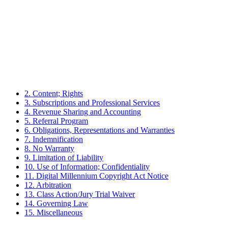
2. Content; Rights
3. Subscriptions and Professional Services
4. Revenue Sharing and Accounting
5. Referral Program
6. Obligations, Representations and Warranties
7. Indemnification
8. No Warranty
9. Limitation of Liability
10. Use of Information; Confidentiality
11. Digital Millennium Copyright Act Notice
12. Arbitration
13. Class Action/Jury Trial Waiver
14. Governing Law
15. Miscellaneous