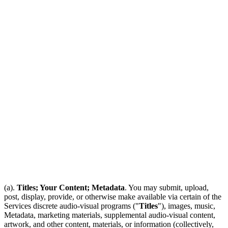
(a).
Titles; Your Content; Metadata
. You may submit, upload,
post, display, provide, or otherwise make available via certain of the
Services discrete audio-visual programs ("
Titles
"), images, music,
Metadata, marketing materials, supplemental audio-visual content,
artwork, and other content, materials, or information (collectively,