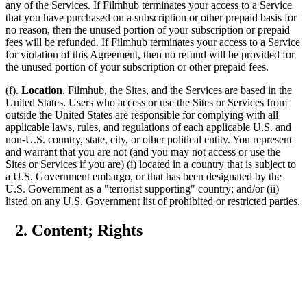
any of the Services. If Filmhub terminates your access to a Service
that you have purchased on a subscription or other prepaid basis for
no reason, then the unused portion of your subscription or prepaid
fees will be refunded. If Filmhub terminates your access to a Service
for violation of this Agreement, then no refund will be provided for
the unused portion of your subscription or other prepaid fees.
(f).
Location
. Filmhub, the Sites, and the Services are based in the
United States. Users who access or use the Sites or Services from
outside the United States are responsible for complying with all
applicable laws, rules, and regulations of each applicable U.S. and
non-U.S. country, state, city, or other political entity. You represent
and warrant that you are not (and you may not access or use the
Sites or Services if you are) (i) located in a country that is subject to
a U.S. Government embargo, or that has been designated by the
U.S. Government as a "terrorist supporting" country; and/or (ii)
listed on any U.S. Government list of prohibited or restricted parties.
2. Content; Rights