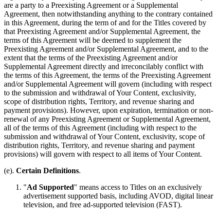
are a party to a Preexisting Agreement or a Supplemental
Agreement, then notwithstanding anything to the contrary contained
in this Agreement, during the term of and for the Titles covered by
that Preexisting Agreement and/or Supplemental Agreement, the
terms of this Agreement will be deemed to supplement the
Preexisting Agreement and/or Supplemental Agreement, and to the
extent that the terms of the Preexisting Agreement and/or
Supplemental Agreement directly and irreconcilably conflict with
the terms of this Agreement, the terms of the Preexisting Agreement
and/or Supplemental Agreement will govern (including with respect
to the submission and withdrawal of Your Content, exclusivity,
scope of distribution rights, Territory, and revenue sharing and
payment provisions). However, upon expiration, termination or non-
renewal of any Preexisting Agreement or Supplemental Agreement,
all of the terms of this Agreement (including with respect to the
submission and withdrawal of Your Content, exclusivity, scope of
distribution rights, Territory, and revenue sharing and payment
provisions) will govern with respect to all items of Your Content.
(e).
Certain Definitions
.
"
Ad Supported
" means access to Titles on an exclusively
advertisement supported basis, including AVOD, digital linear
television, and free ad-supported television (FAST).