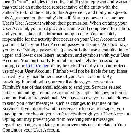
then (i) "you" includes that entity, and (ii) you represent and warrant
that you are an authorized representative of the entity with the
authority to bind the entity to this Agreement, and that you agree to
this Agreement on the entity's behalf. You may never use another
User's User Account without their permission. When creating your
User Account, you must provide accurate and complete information,
and you must keep this information up to date. You are solely
responsible for the activity that occurs on your User Account, and
you must keep your User Account password secure. We encourage
you to use "strong" passwords (passwords that use a combination of
upper and lower case letters, numbers, and symbols) with your User
Account. You must notify Filmhub immediately by messaging
through our
Help Center
of any breach of security or unauthorized
use of your User Account. Filmhub will not be liable for any losses
caused by any unauthorized use of your User Account. By
providing Filmhub with your email address, you consent to
Filmhub's use of that email address to send you Services-related
notices, including any notices required by applicable law, in lieu of
communication by postal mail. We may also use your email address
to send you other messages, such as changes to features of the
Services. If you do not want to receive such email messages, you
may opt out or change your preferences through your User Account.
Opting out may prevent you from receiving email messages
regarding changes, updates, or improvements or that relate to Your
Content or your User Account.