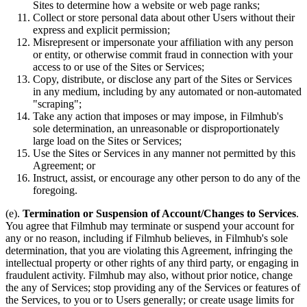
Sites to determine how a website or web page ranks;
Collect or store personal data about other Users without their
express and explicit permission;
Misrepresent or impersonate your affiliation with any person
or entity, or otherwise commit fraud in connection with your
access to or use of the Sites or Services;
Copy, distribute, or disclose any part of the Sites or Services
in any medium, including by any automated or non-automated
"scraping";
Take any action that imposes or may impose, in Filmhub's
sole determination, an unreasonable or disproportionately
large load on the Sites or Services;
Use the Sites or Services in any manner not permitted by this
Agreement; or
Instruct, assist, or encourage any other person to do any of the
foregoing.
(e).
Termination or Suspension of Account/Changes to Services
.
You agree that Filmhub may terminate or suspend your account for
any or no reason, including if Filmhub believes, in Filmhub's sole
determination, that you are violating this Agreement, infringing the
intellectual property or other rights of any third party, or engaging in
fraudulent activity. Filmhub may also, without prior notice, change
the any of Services; stop providing any of the Services or features of
the Services, to you or to Users generally; or create usage limits for