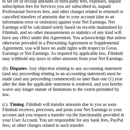
to set off or recoup amounts of third-party fees, expenses, unpaid
subscription fees for Services you are subscribed to, unpaid
Professional Services fees, and other charges related to returned or
cancelled transfers of amounts due to your account (due to an
information error or omission) against your Net Earnings. Net
Earnings will be calculated solely based on records maintained by
Filmhub, and no other measurements or statistics of any kind will
have any effect under this Agreement. You acknowledge that unless
otherwise provided in a Preexisting Agreement or Supplemental
Agreement, you will have no audit rights with respect to Gross
Earnings or Net Earnings. As required by applicable law, Filmhub
may withhold any taxes or other amounts from your Net Earnings.
(b).
Disputes
. Any objection relating to any accounting statement
(and any proceeding relating to an accounting statement) must be
made (and any proceeding commenced) no later than one (1) year
after the date the applicable statement is rendered, and you hereby
waive any longer statute of limitations to the extent permitted by
law.
(c).
Timing
. Filmhub will transfer amounts due to you as soon
Filmhub receives, processes, and posts your Net Earnings to your
account and you request a transfer via the functionality provided in
your User Account. You are responsible for any bank fees, PayPal
fees, or other charges related to such transfer.