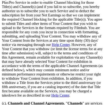
Plus/Pro Service in order to enable Channel blocking for those
Title(s) and Channel(s) (and if you fail to so subscribe, you hereby
authorize us to subscribe you to such Service and to deduct the
subscription fee from your Net Earnings so that we can implement
the required Channel blocking for the applicable Title(s)). You agree
to submit Titles and other items of Your Content that you wish to
upload to the Services in the formats required by Filmhub. You are
responsible for any costs you incur in connection with formatting,
submitting, and uploading Your Content. You may withdraw any of
Your Content from the Services at any time upon thirty (30) days'
notice via messaging through our
Help Center
. However, any of
Your Content that you withdraw (or limit the license terms for at any
time after submission) will, subject to the terms and conditions of
this Agreement, remain available for exploitation via any Channel(s)
that may have already selected Your Content for exhibition in
accordance with the terms of the applicable Channel Agreements (as
defined below), which may contain minimum notice and/or
minimum performance requirements or otherwise restrict your right
to withdraw Your Content from exhibition. In addition, if you
withdraw a Title from the Services prior to the third anniversary (or
fifth anniversary, if you are a catalog importer) of the date that Title
first became available on the Services, you may be charged a
takedown fee as described in our
Help Center
.
(c).
Channels and Channel Agreements
. "
Channels
" are services