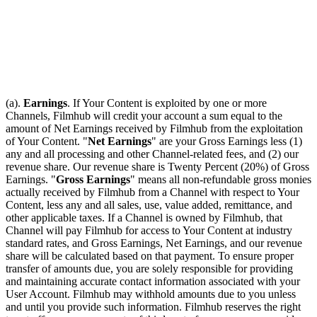
(a).
Earnings
. If Your Content is exploited by one or more
Channels, Filmhub will credit your account a sum equal to the
amount of Net Earnings received by Filmhub from the exploitation
of Your Content. "
Net Earnings
" are your Gross Earnings less (1)
any and all processing and other Channel-related fees, and (2) our
revenue share. Our revenue share is Twenty Percent (20%) of Gross
Earnings. "
Gross Earnings
" means all non-refundable gross monies
actually received by Filmhub from a Channel with respect to Your
Content, less any and all sales, use, value added, remittance, and
other applicable taxes. If a Channel is owned by Filmhub, that
Channel will pay Filmhub for access to Your Content at industry
standard rates, and Gross Earnings, Net Earnings, and our revenue
share will be calculated based on that payment. To ensure proper
transfer of amounts due, you are solely responsible for providing
and maintaining accurate contact information associated with your
User Account. Filmhub may withhold amounts due to you unless
and until you provide such information. Filmhub reserves the right