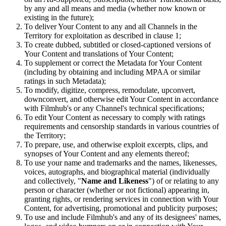
by any and all means and media (whether now known or
existing in the future);
To deliver Your Content to any and all Channels in the
Territory for exploitation as described in clause 1;
To create dubbed, subtitled or closed-captioned versions of
Your Content and translations of Your Content;
To supplement or correct the Metadata for Your Content
(including by obtaining and including MPAA or similar
ratings in such Metadata);
To modify, digitize, compress, remodulate, upconvert,
downconvert, and otherwise edit Your Content in accordance
with Filmhub's or any Channel's technical specifications;
To edit Your Content as necessary to comply with ratings
requirements and censorship standards in various countries of
the Territory;
To prepare, use, and otherwise exploit excerpts, clips, and
synopses of Your Content and any elements thereof;
To use your name and trademarks and the names, likenesses,
voices, autographs, and biographical material (individually
and collectively, "
Name and Likeness
") of or relating to any
person or character (whether or not fictional) appearing in,
granting rights, or rendering services in connection with Your
Content, for advertising, promotional and publicity purposes;
To use and include Filmhub's and any of its designees' names,