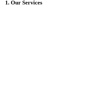
1. Our Services