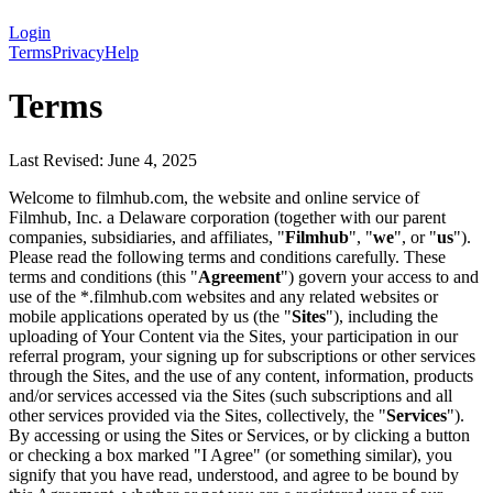
Login
Terms
Privacy
Help
Terms
Last Revised: June 4, 2025
Welcome to filmhub.com, the website and online service of
Filmhub, Inc. a Delaware corporation (together with our parent
companies, subsidiaries, and affiliates, "
Filmhub
", "
we
", or "
us
").
Please read the following terms and conditions carefully. These
terms and conditions (this "
Agreement
") govern your access to and
use of the *.filmhub.com websites and any related websites or
mobile applications operated by us (the "
Sites
"), including the
uploading of Your Content via the Sites, your participation in our
referral program, your signing up for subscriptions or other services
through the Sites, and the use of any content, information, products
and/or services accessed via the Sites (such subscriptions and all
other services provided via the Sites, collectively, the "
Services
").
By accessing or using the Sites or Services, or by clicking a button
or checking a box marked "I Agree" (or something similar), you
signify that you have read, understood, and agree to be bound by