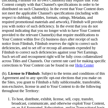
(including Filmhub for its own Channels) may require that Your
Content comply with that Channel's specifications in order to be
distributed on such Channel(s). In the event that Your Content does
not meet the applicable Channel's specifications (including with
respect to dubbing, subtitles, formats, ratings, Metadata, and
required promotional materials and artwork), Filmhub will provide
you with notice of such deficiency. In the event that you do not
respond indicating that you no longer wish to have Your Content
provided to the relevant Channel(s) that require modifications to
Your Content within five (5) business days after receipt of such
notice from Filmhub, Filmhub reserves the right to correct such
deficiencies, and to set off or recoup all amounts expended by
Filmhub to correct such deficiencies against your Net Earnings.
Such set-off and recoupment right will be fully cross collateralized
across Titles and Channels. Our current rate card for making specific
corrections to Your Content can be found in our
Help Center
(h).
License to Filmhub
. Subject to the terms and conditions of this
Agreement and to any specific opt-out elections that you make on
the Sites, you grant to Filmhub a fully sublicensable, transferable,
non-exclusive, license in and to Your Content to do the following
throughout the Territory:
To host, distribute, exhibit, license, sell, copy, transfer,
broadcast, communicate, and otherwise exploit Your Content,
on an Ad-Supported, Subscription, and/or Transactional basis,