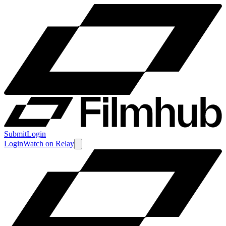
Submit
Login
Login
Watch
on
Relay