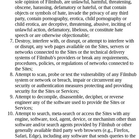
sole opinion of Filmhub, are unlawful, harmful, threatening,
obscene, harassing, defamatory or hateful, or that contain
objects or symbols of hate, invade the privacy of any third
party, contain pornography, erotica, child pornography or
child erotica, are deceptive, threatening, abusive, inciting of
unlawful action, defamatory, libelous, or constitute hate
speech or are otherwise objectionable;
Destroy, interfere with, or disrupt, or attempt to interfere with
or disrupt, any web pages available on the Sites, servers or
networks connected to the Sites or the technical delivery
systems of Filmhub's providers or break any requirements,
procedures, policies, or regulations of networks connected to
the Sites;
Attempt to scan, probe or test the vulnerability of any Filmhub
system or network or breach, impair or circumvent any
security or authentication measures protecting and providing
security for the Sites or Services;
Attempt to decompile, disassemble, decipher, or reverse
engineer any of the software used to provide the Sites or
Services;
Attempt to search, meta-search or access the Sites with any
engine, software, tool, agent, device, or mechanism other than
software and/or search agents provided by Filmhub or other
generally available third party web browsers (e.g., Firefox,
Safari, Edge), including any software that sends queries to the