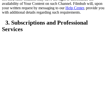
availability of Your Content on such Channel. Filmhub will, upon
your written request by messaging to our
Help Center
, provide you
with additional details regarding such requirements.
3. Subscriptions and Professional
Services