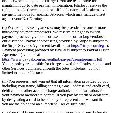
or otherwise not able to be charged. You are responsible for
maintaining up-to-date payment information. Filmhub reserves the
right, in its sole discretion, to establish other acceptable alternative
payment methods for specific Services, which may include offset
against your Net Earnings.
(ii) Payment processing services may be provided by one or more
third-party payment processors. We reserve the right to switch
payment processing vendors or use alternate or backup vendors in
our discretion. Payment processing provided by Stripe is subject to
the Stripe Services Agreement (available at
https://stripe.com/legal
).
Payment processing provided by PayPal is subject to PayPal's User
Agreement (available at
https://www.paypal.com/us/legalhub/paypal/useragreement-full
).
You are solely responsible for charges owed for all subscriptions and
other Services purchased through the Sites, including, but not
limited to, applicable taxes.
(iii) You represent and warrant that all information provided by you,
including your name, billing address, e-mail address and credit card,
debit card, or other account charge authorization information, for
your payment method are correct. If you pay by credit or debit card,
by designating a card to be billed, you represent and warrant that
you are the holder or an authorized user of such card.
(iv) Your card issuer agreement governs your use of any designated