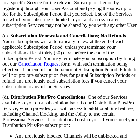
to a specific Service for the relevant Subscription Period by
registering through your User Account and paying the subscription
fee for the Subscription Period that you select. Use of the Services
for which you subscribe is limited to you and access to any
subscription Services may not be shared by you with any other User.
(c).
Subscription Renewals and Cancellations; No Refunds
.
Your subscriptions will automatically renew at the end of each
applicable Subscription Period, unless you terminate your
subscription at least thirty (30) days before the end of the
Subscription Period. You may terminate your subscription by filling
out our
Cancellation Request
form, with such termination being
effective at the end of the then-current Subscription Period. Filmhub
will not pro rate subscription fees for partial Subscription Periods or
refund any previously paid subscription fees if you cancel your
subscription to any of the Services.
(d).
Distribution Plus/Pro Cancellations
. One of our Services
available to you on a subscription basis is our Distribution Plus/Pro
Service, which provides you with access to additional Site features,
including Channel blocking, and the ability to use certain
Professional Services at no additional cost to you. If you cancel your
Distribution Plus/Pro subscription:
Any previously blocked Channels will be unblocked and