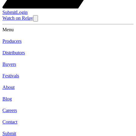
Submit
Login
Watch
on
Relay
Menu
Producers
Distributors
Buyers
Festivals
About
Blog
Careers
Contact
Submit