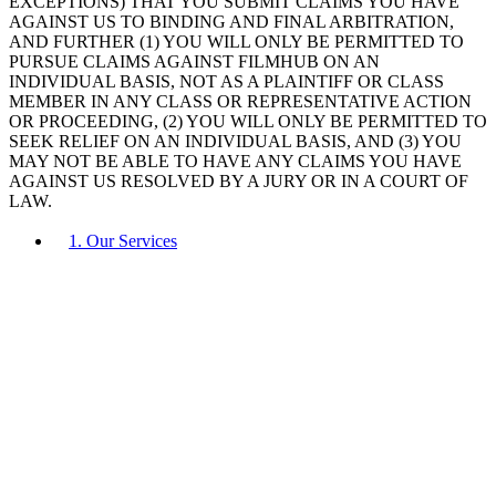
EXCEPTIONS) THAT YOU SUBMIT CLAIMS YOU HAVE
AGAINST US TO BINDING AND FINAL ARBITRATION,
AND FURTHER (1) YOU WILL ONLY BE PERMITTED TO
PURSUE CLAIMS AGAINST FILMHUB ON AN
INDIVIDUAL BASIS, NOT AS A PLAINTIFF OR CLASS
MEMBER IN ANY CLASS OR REPRESENTATIVE ACTION
OR PROCEEDING, (2) YOU WILL ONLY BE PERMITTED TO
SEEK RELIEF ON AN INDIVIDUAL BASIS, AND (3) YOU
MAY NOT BE ABLE TO HAVE ANY CLAIMS YOU HAVE
AGAINST US RESOLVED BY A JURY OR IN A COURT OF
LAW.
1. Our Services