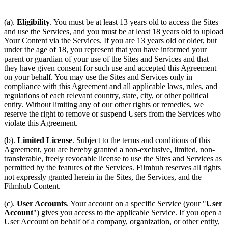
(a).
Eligibility
. You must be at least 13 years old to access the Sites
and use the Services, and you must be at least 18 years old to upload
Your Content via the Services. If you are 13 years old or older, but
under the age of 18, you represent that you have informed your
parent or guardian of your use of the Sites and Services and that
they have given consent for such use and accepted this Agreement
on your behalf. You may use the Sites and Services only in
compliance with this Agreement and all applicable laws, rules, and
regulations of each relevant country, state, city, or other political
entity. Without limiting any of our other rights or remedies, we
reserve the right to remove or suspend Users from the Services who
violate this Agreement.
(b).
Limited License
. Subject to the terms and conditions of this
Agreement, you are hereby granted a non-exclusive, limited, non-
transferable, freely revocable license to use the Sites and Services as
permitted by the features of the Services. Filmhub reserves all rights
not expressly granted herein in the Sites, the Services, and the
Filmhub Content.
(c).
User Accounts
. Your account on a specific Service (your "
User
Account
") gives you access to the applicable Service. If you open a
User Account on behalf of a company, organization, or other entity,