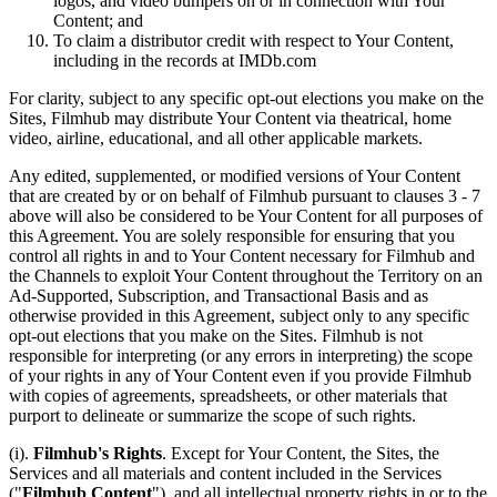
logos, and video bumpers on or in connection with Your
Content; and
To claim a distributor credit with respect to Your Content,
including in the records at IMDb.com
For clarity, subject to any specific opt-out elections you make on the
Sites, Filmhub may distribute Your Content via theatrical, home
video, airline, educational, and all other applicable markets.
Any edited, supplemented, or modified versions of Your Content
that are created by or on behalf of Filmhub pursuant to clauses 3 - 7
above will also be considered to be Your Content for all purposes of
this Agreement. You are solely responsible for ensuring that you
control all rights in and to Your Content necessary for Filmhub and
the Channels to exploit Your Content throughout the Territory on an
Ad-Supported, Subscription, and Transactional Basis and as
otherwise provided in this Agreement, subject only to any specific
opt-out elections that you make on the Sites. Filmhub is not
responsible for interpreting (or any errors in interpreting) the scope
of your rights in any of Your Content even if you provide Filmhub
with copies of agreements, spreadsheets, or other materials that
purport to delineate or summarize the scope of such rights.
(i).
Filmhub's Rights
. Except for Your Content, the Sites, the
Services and all materials and content included in the Services
("
Filmhub Content
"), and all intellectual property rights in or to the