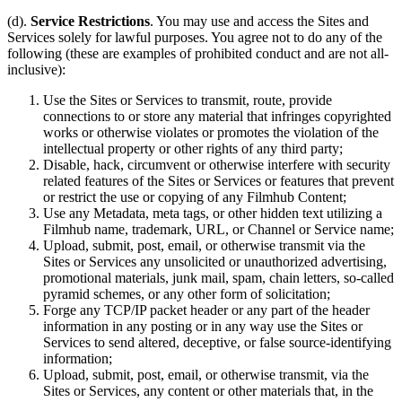
(d).
Service Restrictions
. You may use and access the Sites and
Services solely for lawful purposes. You agree not to do any of the
following (these are examples of prohibited conduct and are not all-
inclusive):
Use the Sites or Services to transmit, route, provide
connections to or store any material that infringes copyrighted
works or otherwise violates or promotes the violation of the
intellectual property or other rights of any third party;
Disable, hack, circumvent or otherwise interfere with security
related features of the Sites or Services or features that prevent
or restrict the use or copying of any Filmhub Content;
Use any Metadata, meta tags, or other hidden text utilizing a
Filmhub name, trademark, URL, or Channel or Service name;
Upload, submit, post, email, or otherwise transmit via the
Sites or Services any unsolicited or unauthorized advertising,
promotional materials, junk mail, spam, chain letters, so-called
pyramid schemes, or any other form of solicitation;
Forge any TCP/IP packet header or any part of the header
information in any posting or in any way use the Sites or
Services to send altered, deceptive, or false source-identifying
information;
Upload, submit, post, email, or otherwise transmit, via the
Sites or Services, any content or other materials that, in the