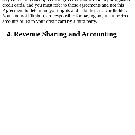
credit cards, and you must refer to those agreements and not this
Agreement to determine your rights and liabilities as a cardholder.
You, and not Filmhub, are responsible for paying any unauthorized
amounts billed to your credit card by a third party.
4. Revenue Sharing and Accounting