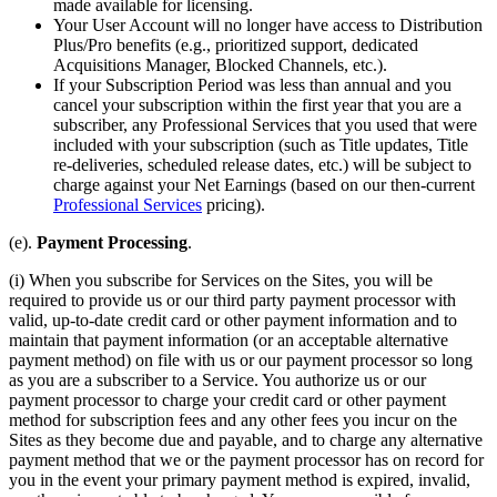
made available for licensing.
Your User Account will no longer have access to Distribution
Plus/Pro benefits (e.g., prioritized support, dedicated
Acquisitions Manager, Blocked Channels, etc.).
If your Subscription Period was less than annual and you
cancel your subscription within the first year that you are a
subscriber, any Professional Services that you used that were
included with your subscription (such as Title updates, Title
re-deliveries, scheduled release dates, etc.) will be subject to
charge against your Net Earnings (based on our then-current
Professional Services
pricing).
(e).
Payment Processing
.
(i) When you subscribe for Services on the Sites, you will be
required to provide us or our third party payment processor with
valid, up-to-date credit card or other payment information and to
maintain that payment information (or an acceptable alternative
payment method) on file with us or our payment processor so long
as you are a subscriber to a Service. You authorize us or our
payment processor to charge your credit card or other payment
method for subscription fees and any other fees you incur on the
Sites as they become due and payable, and to charge any alternative
payment method that we or the payment processor has on record for
you in the event your primary payment method is expired, invalid,