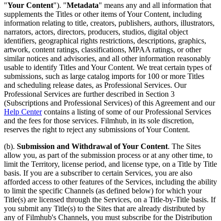
"
Your Content
"). "
Metadata
" means any and all information that
supplements the Titles or other items of Your Content, including
information relating to title, creators, publishers, authors, illustrators,
narrators, actors, directors, producers, studios, digital object
identifiers, geographical rights restrictions, descriptions, graphics,
artwork, content ratings, classifications, MPAA ratings, or other
similar notices and advisories, and all other information reasonably
usable to identify Titles and Your Content. We treat certain types of
submissions, such as large catalog imports for 100 or more Titles
and scheduling release dates, as Professional Services. Our
Professional Services are further described in Section 3
(Subscriptions and Professional Services) of this Agreement and our
Help Center
contains a listing of some of our Professional Services
and the fees for those services. Filmhub, in its sole discretion,
reserves the right to reject any submissions of Your Content.
(b).
Submission and Withdrawal of Your Content
. The Sites
allow you, as part of the submission process or at any other time, to
limit the Territory, license period, and license type, on a Title by Title
basis. If you are a subscriber to certain Services, you are also
afforded access to other features of the Services, including the ability
to limit the specific Channels (as defined below) for which your
Title(s) are licensed through the Services, on a Title-by-Title basis. If
you submit any Title(s) to the Sites that are already distributed by
any of Filmhub's Channels, you must subscribe for the Distribution