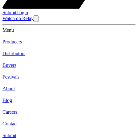
Submit
Login
Watch
on
Relay
Menu
Producers
Distributors
Buyers
Festivals
About
Blog
Careers
Contact
Submit