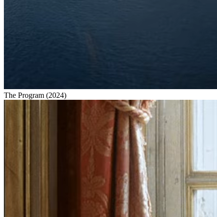
The Program
(
2024
)