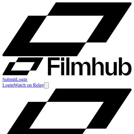
Submit
Login
Login
Watch
on
Relay