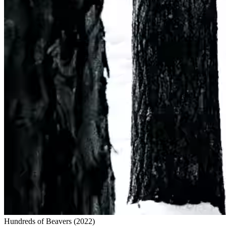
Hundreds of Beavers
(
2022
)