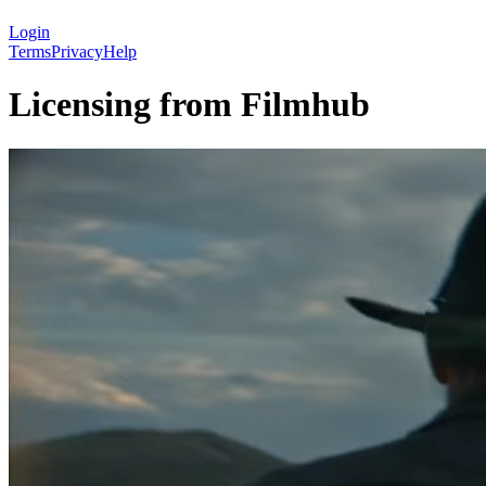
Login
Terms
Privacy
Help
Licensing from Filmhub