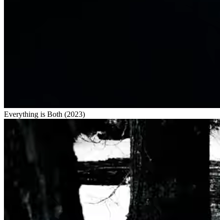
Everything is Both
(
2023
)