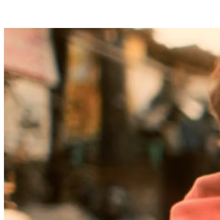
Flexible frameworks