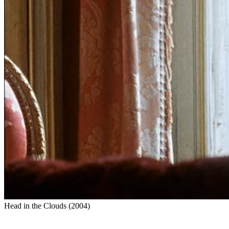
Head in the Clouds
(
2004
)