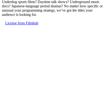
Underdog sports films? Daytime talk shows? Underground music
docs? Japanese-language period dramas? No matter how specific or
unusual your programming strategy, we’ve got the titles your
audience is looking for.
License from Filmhub
Innovation
© Filmhub
Filmhub is the global sales and distribution company modernizing
how entertainment reaches audiences. Backed by world-class
creatives, industry innovators, and a powerful network of trusted