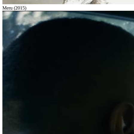
Meru
(
2015
)