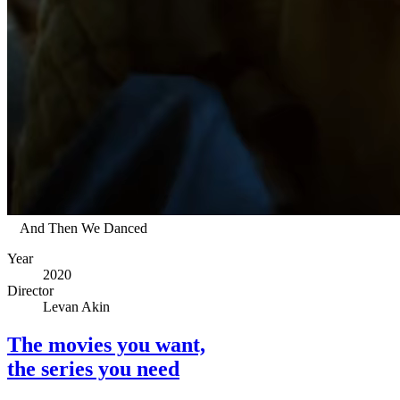
And Then We Danced
Year
2020
Director
Levan Akin
The movies you want,
the series you need