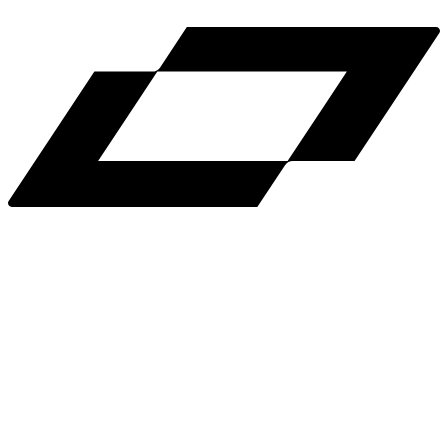
Help
Light Mode