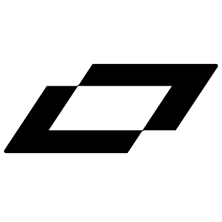
LinkedIn
X
Terms
Privacy
Cookie Preferences
Help
Light Mode