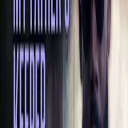
Production Company
Pure Xposure & QD Visions
Keywords
Black Cinema, Suspense, Gritty, Drug Abuse, Epic, Gangster,
Betrayal, Redemption, Sacrifice, Edgy, Provocative, Intense, Father,
Mother, Revenge, Social Issues
Advisory
Language, Drugs, Violence
Cast
Sakeena Suddon
as Auntie V
Darius La Mar
as Lorenzo Holloway
Joe Savage
as DJ Holloway
Davion Crump
as Slim Holloway
Emanuel Davis
as Emanuel Holloway
Jaya Winn
as Brenly Holloway
Cawanda La Mar
as Sam Holloway
Pamelailisa Crawford Greer
as Kookie Holloway
Crew
K. Purify
director, producer, writer
Quan Dillahunty
director, producer
Darius La Mar
writer
Jermaine Winn
writer