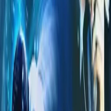
Alexi Eusepi
writer
Brandon Tyler Noel
composer
Brandon Barsoumian
composer
Agoldencoast
composer
More Like This
Interested in licensing this title?
Filmhub boasts the industry's largest catalog of ready-to-license
films and series. From big budget blockbusters, to festival favorites,
auteur masterpieces, award-winning cinema, guilty pleasures, binge
watches, and unheralded gems. We license across all formats
including narrative films, series, documentary, shorts, animation,
anthologies and much more.
Contact our licensing team.
© Filmhub
Filmhub is the global sales and distribution company modernizing
how entertainment reaches audiences. Backed by world-class
creatives, industry innovators, and a powerful network of trusted
relationships, we take every story further.
Company