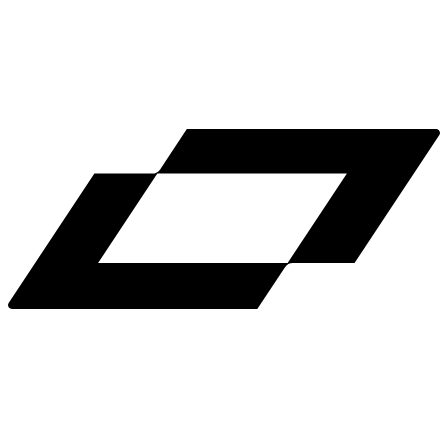
LinkedIn
X
Terms
Privacy
Cookie Preferences
Help
Light Mode