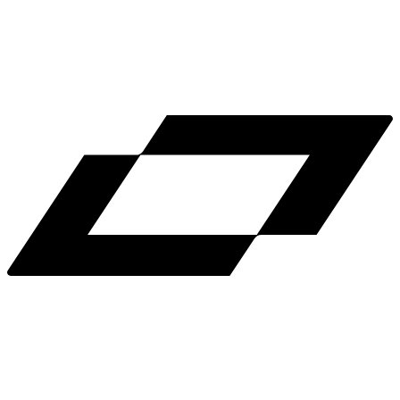
LinkedIn
X
Terms
Privacy
Cookie Preferences
Help
Light Mode