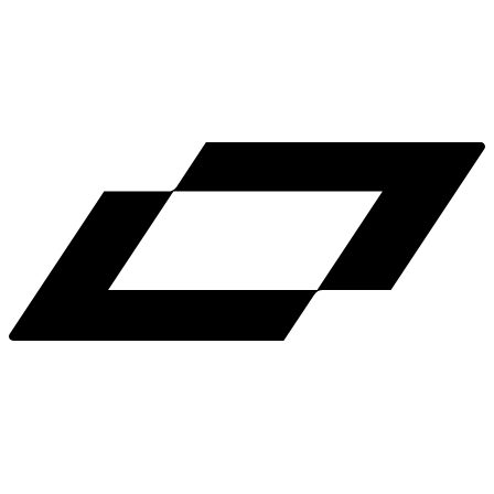
LinkedIn
X
Terms
Privacy
Cookie Preferences
Help
Light Mode