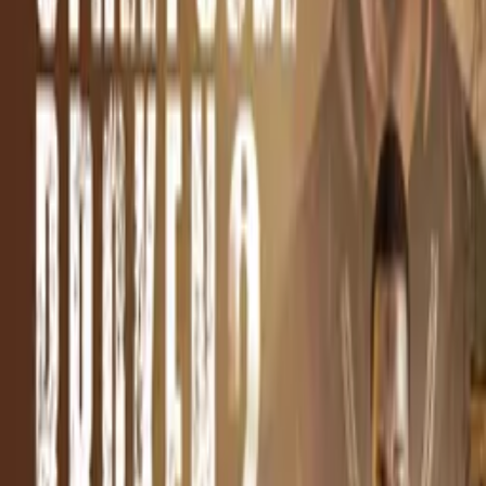
Synopsis
Believing Skully has taken her son, Janet, a DC Drug boss,
unleashes havoc against him until he unhands her family.
Details
Genre
s
Crime, Thriller, Action/Adventure
Release Date
2024-02-12
Runtime
87 min
Main Audio Language
English (United States)
Countries
US
Production Company
Cartel Urban Cinema
IMDb
IMDb Page
Keywords
Gangster, Suspense, Black Cinema, Revenge, Redemption,
Survival, Unexpected Endings, Down On Luck, Sacrifice, Mother,
Good Vs Evil, Women Filmmakers, Amusing, Thought-Provoking,
Profound, Edgy, Intense, Offbeat
Advisory
Drugs, Violence, Language, Sex, Nudity
Cast