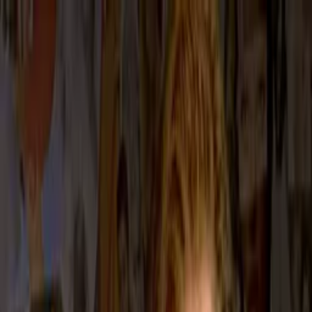
Distributed
By Filmhub
2000 • Movie • Comedy • Directed by Jeffrey Reiner