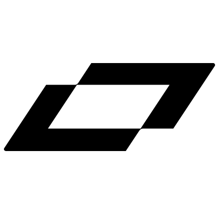
LinkedIn
X
Terms
Privacy
Cookie Preferences
Help
Light Mode