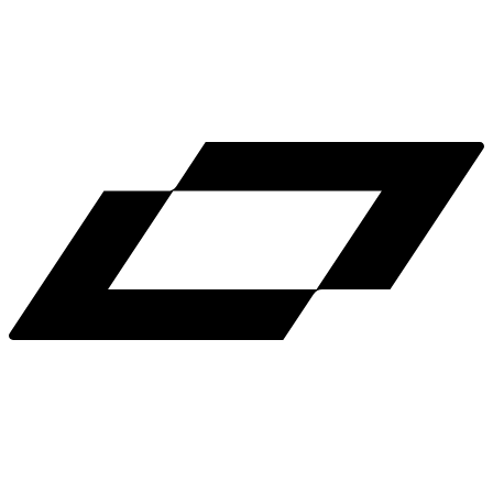
LinkedIn
X
Terms
Privacy
Cookie Preferences
Help
Light Mode