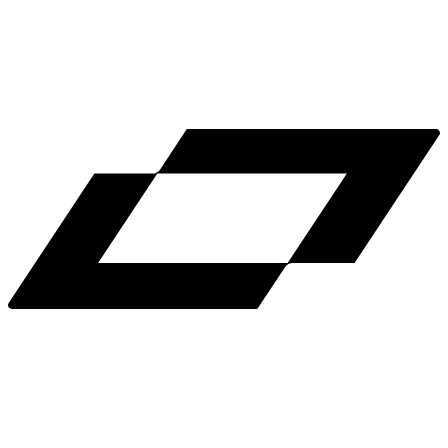
LinkedIn
X
Terms
Privacy
Cookie Preferences
Help
Light Mode