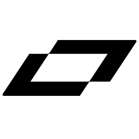
LinkedIn
X
Terms
Privacy
Cookie Preferences
Help
Light Mode