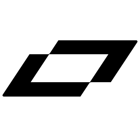
LinkedIn
X
Terms
Privacy
Cookie Preferences
Help
Light Mode