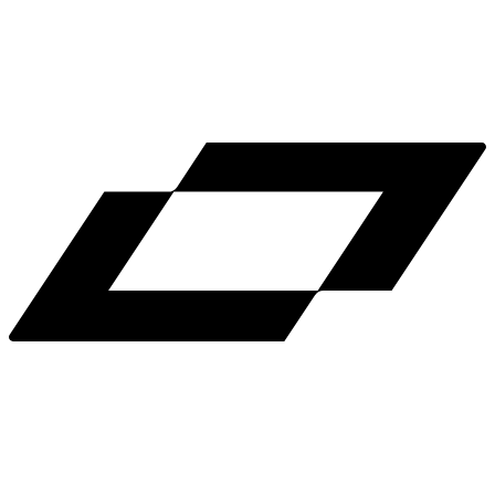
LinkedIn
X
Terms
Privacy
Cookie Preferences
Help
Light Mode