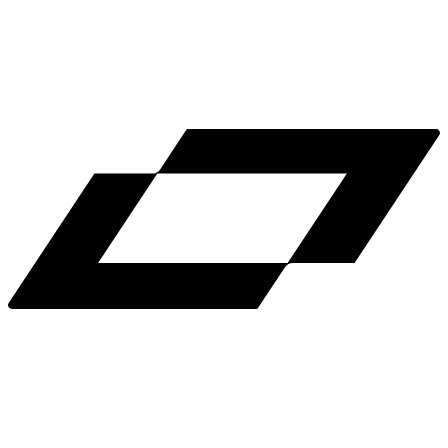
LinkedIn
X
Terms
Privacy
Cookie Preferences
Help
Light Mode