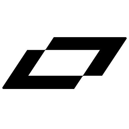
LinkedIn
X
Terms
Privacy
Cookie Preferences
Help
Light Mode