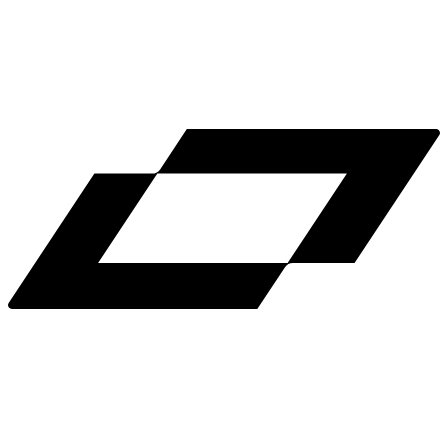
LinkedIn
X
Terms
Privacy
Cookie Preferences
Help
Light Mode