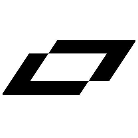
LinkedIn
X
Terms
Privacy
Cookie Preferences
Help
Light Mode