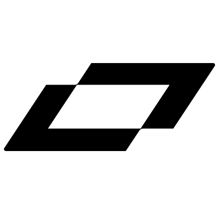
LinkedIn
X
Terms
Privacy
Cookie Preferences
Help
Light Mode