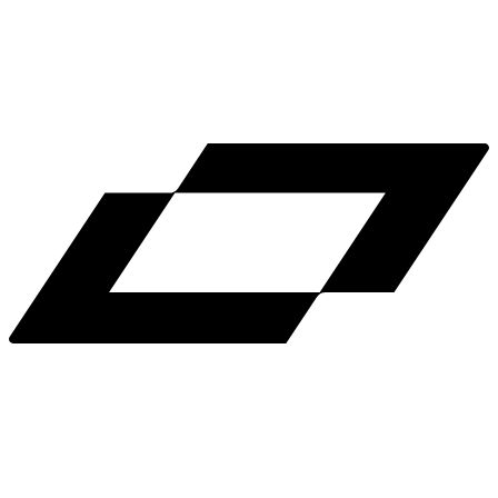
LinkedIn
X
Terms
Privacy
Cookie Preferences
Help
Light Mode