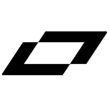
LinkedIn
X
Terms
Privacy
Cookie Preferences
Help
Light Mode