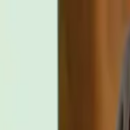
Distributed
By Filmhub
2012 • Movie • Comedy • Directed by Nicolle M Whalen
Can You Spare Some Change?