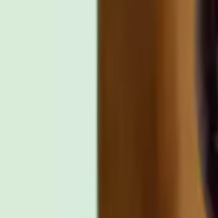
Other places to watch