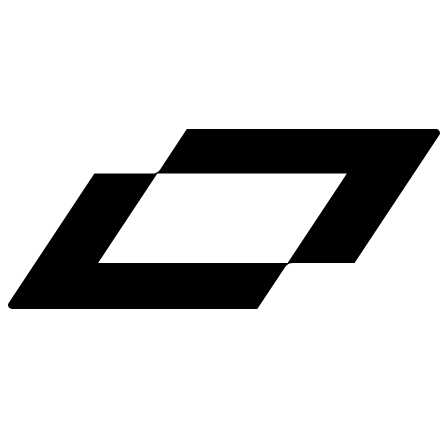
LinkedIn
X
Terms
Privacy
Cookie Preferences
Help
Light Mode