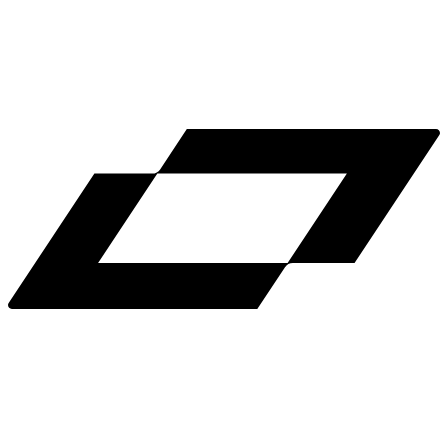
LinkedIn
X
Terms
Privacy
Cookie Preferences
Help
Light Mode