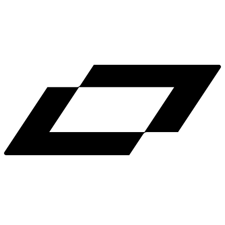
LinkedIn
X
Terms
Privacy
Cookie Preferences
Help
Light Mode