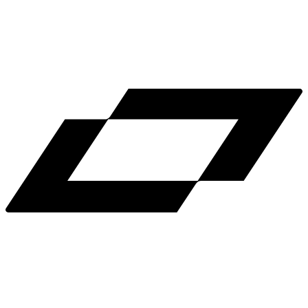
LinkedIn
X
Terms
Privacy
Cookie Preferences
Help
Light Mode