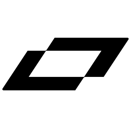
LinkedIn
X
Terms
Privacy
Cookie Preferences
Help
Light Mode