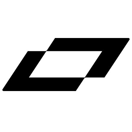
LinkedIn
X
Terms
Privacy
Cookie Preferences
Help
Light Mode