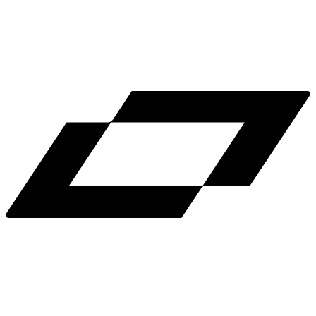
LinkedIn
X
Terms
Privacy
Cookie Preferences
Help
Light Mode