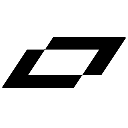
LinkedIn
X
Terms
Privacy
Cookie Preferences
Help
Light Mode