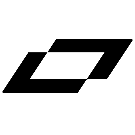
LinkedIn
X
Terms
Privacy
Cookie Preferences
Help
Light Mode