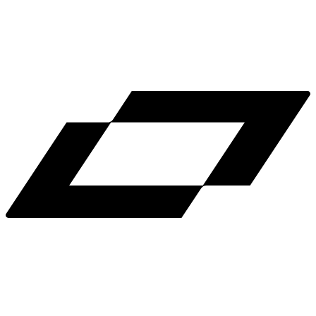
LinkedIn
X
Terms
Privacy
Cookie Preferences
Help
Light Mode