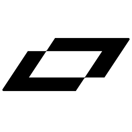
LinkedIn
X
Terms
Privacy
Cookie Preferences
Help
Light Mode