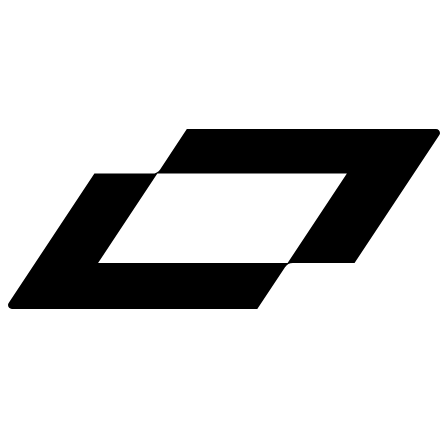
LinkedIn
X
Terms
Privacy
Cookie Preferences
Help
Light Mode