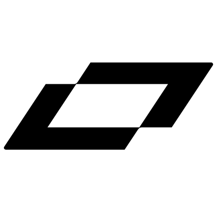
LinkedIn
X
Terms
Privacy
Cookie Preferences
Help
Light Mode