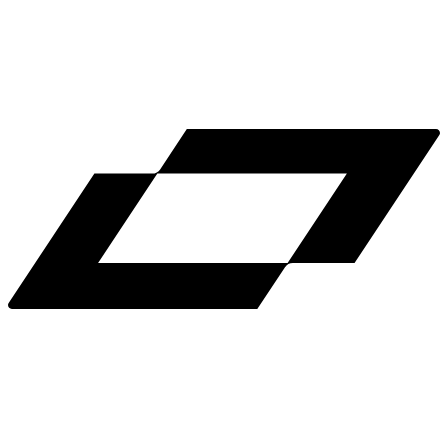
LinkedIn
X
Terms
Privacy
Cookie Preferences
Help
Light Mode