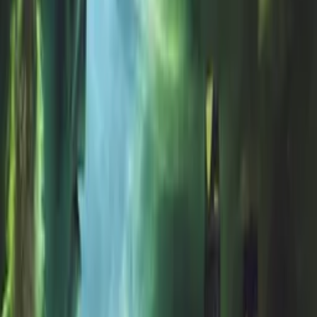
Show All (
11
channels)
Synopsis
A meteor strikes a small town bringing with it a devastating plague.
As the government arrives to cover up the disaster, two teens must
escape the town.
Details
Genre
Horror