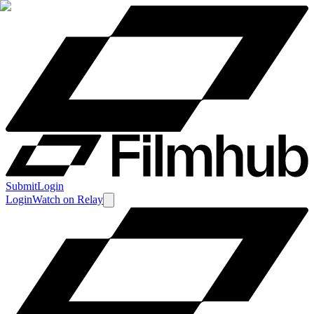
Submit
Login
Login
Watch
on
Relay