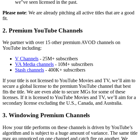
we"ve seen licensed in the past.
Please note
: We are already pitching all active titles that are a good
fit.
2. Premium YouTube Channels
We partner with over 15 other premium AVOD channels on
YouTube including:
V Channels
- 25M+ subscribers
VA Media channels
- 10M+ subscribers
Stash channels
- 400K+ subscribers
If your title is not licensed to YouTube Movies and TV, we’ll aim to
secure a global license to the premium YouTube channel that best
fits the title. We are even able to secure MGs for some of these
licenses. If it is licensed to YouTube Movies and TV, we’ll aim for a
secondary license excluding the U.S., Canada, and Australia.
3. Windowing Premium Channels
How your title performs on these channels is driven by YouTube’s
algorithm and is subject to a huge amount of variance. The same title
may go unnoticed on one channel and catch fire on another. We