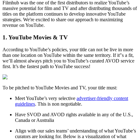
Filmhub was the one of the first distributors to realize YouTube’s
massive potential for film and TV and after distributing thousands of
titles on the platform continues to develop innovative YouTube
strategies. We're excited to share our approach to maximizing
revenue on YouTube.
1. YouTube Movies & TV
According to YouTube’s policies, your title can not be live in more
than one location on YouTube within the same territory. If it"s a fit,
we’ll almost always pitch you to YouTube’s curated AVOD service
first. It’s the fastest path to YouTube success!
To be pitched to YouTube Movies and TV, your title must:
Meet YouTube’s very selective
advertiser-friendly content
guidelines
. This is non negotiable.
Have SVOD and AVOD rights available in any of the U.S.,
Canada or Australia
Align with our sales teams’ understanding of what YouTube’s
curators are looking for. Below is a visualization of what