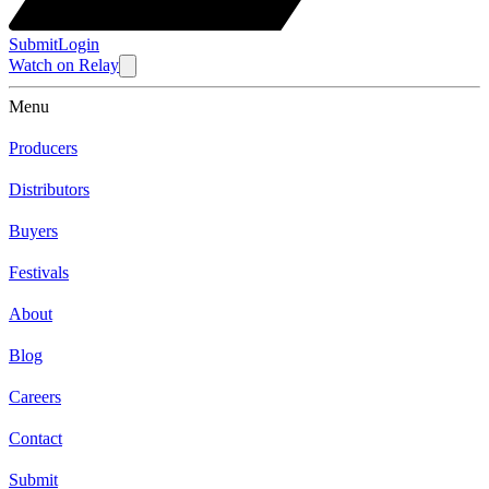
Submit
Login
Watch
on
Relay
Menu
Producers
Distributors
Buyers
Festivals
About
Blog
Careers
Contact
Submit