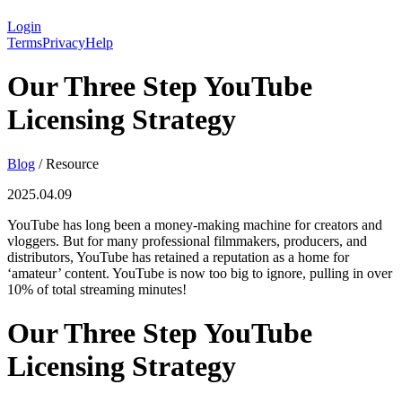
Login
Terms
Privacy
Help
Our Three Step YouTube
Licensing Strategy
Blog
/
Resource
2025.04.09
YouTube has long been a money-making machine for creators and
vloggers. But for many professional filmmakers, producers, and
distributors, YouTube has retained a reputation as a home for
‘amateur’ content. YouTube is now too big to ignore, pulling in over
10% of total streaming minutes!
Our Three Step YouTube
Licensing Strategy