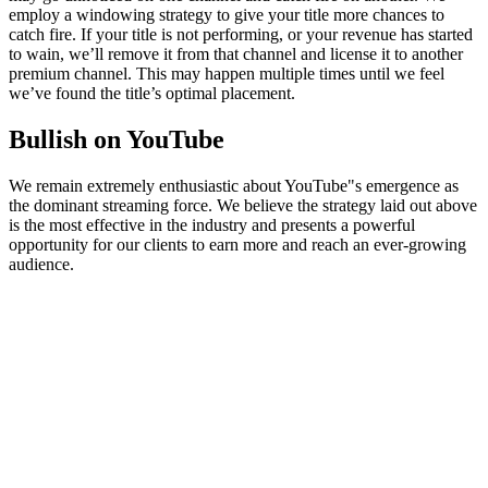
employ a windowing strategy to give your title more chances to
catch fire. If your title is not performing, or your revenue has started
to wain, we’ll remove it from that channel and license it to another
premium channel. This may happen multiple times until we feel
we’ve found the title’s optimal placement.
Bullish on YouTube
We remain extremely enthusiastic about YouTube"s emergence as
the dominant streaming force. We believe the strategy laid out above
is the most effective in the industry and presents a powerful
opportunity for our clients to earn more and reach an ever-growing
audience.
© Filmhub
Filmhub is the global sales and distribution company modernizing
how entertainment reaches audiences. Backed by world-class
creatives, industry innovators, and a powerful network of trusted
relationships, we take every story further.
Company
Producers
Distributors