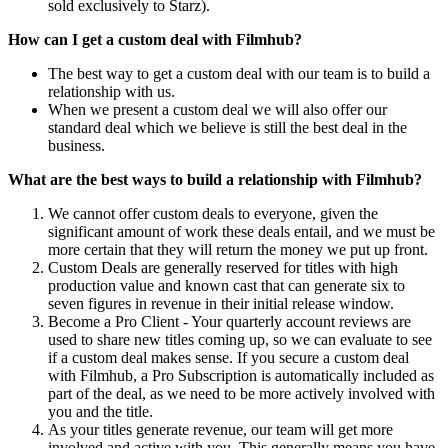
sold exclusively to Starz).
How can I get a custom deal with Filmhub?
The best way to get a custom deal with our team is to build a
relationship with us.
When we present a custom deal we will also offer our
standard deal which we believe is still the best deal in the
business.
What are the best ways to build a relationship with Filmhub?
We cannot offer custom deals to everyone, given the
significant amount of work these deals entail, and we must be
more certain that they will return the money we put up front.
Custom Deals are generally reserved for titles with high
production value and known cast that can generate six to
seven figures in revenue in their initial release window.
Become a Pro Client - Your quarterly account reviews are
used to share new titles coming up, so we can evaluate to see
if a custom deal makes sense. If you secure a custom deal
with Filmhub, a Pro Subscription is automatically included as
part of the deal, as we need to be more actively involved with
you and the title.
As your titles generate revenue, our team will get more
involved and active with you. This generally means you have