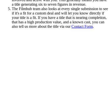
a title generating six to seven figures in revenue.
The Filmhub team also looks at every single submission to see
if it's a fit for a custom deal and will let you know directly if
your title is a fit. If you have a title that is nearing completion,
that has a high production value, and a known cast, you can
also tell us more about the title via our
Contact Form
.
© Filmhub
Filmhub is the global sales and distribution company modernizing
how entertainment reaches audiences. Backed by world-class
creatives, industry innovators, and a powerful network of trusted
relationships, we take every story further.
Company
Producers
Distributors
Sales Agents
Buyers
Festivals
About
Blog
Careers
Contact