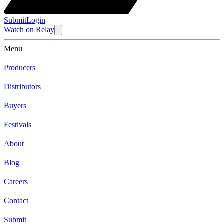
Submit
Login
Watch
on
Relay
Menu
Producers
Distributors
Buyers
Festivals
About
Blog
Careers
Contact
Submit