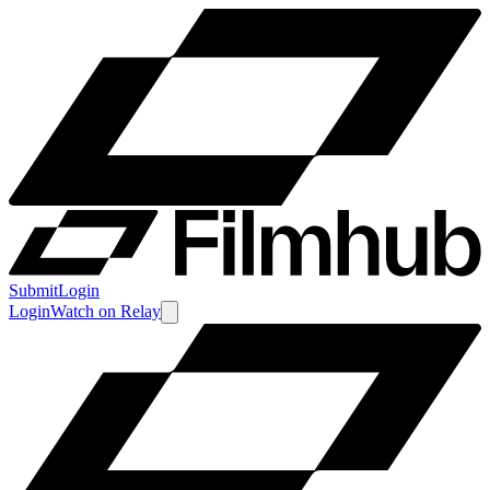
Submit
Login
Login
Watch
on
Relay