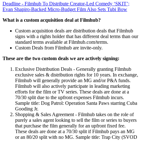
Deadline - Filmhub To Distribute Creator-Led Comedy ‘SKIT’;
Evan Shapiro-Backed Micro-Budget Film Also Sets Tubi Bow
What is a custom acquisition deal at Filmhub?
Custom acquisition deals are distribution deals that Filmhub
signs with a rights holder that has different deal terms than our
standard terms available at Filmhub.com/terms.
Custom Deals from Filmhub are invite-only.
These are the two custom deals we are actively signing:
Exclusive Distribution Deals - Generally granting Filmhub
exclusive sales & distribution rights for 10 years. In exchange,
Filmhub will generally provide an MG and/or P&A funds.
Filmhub will also actively participate in leading marketing
efforts for the film or TV series. These deals are done at a
70/30 split due to the upfront expenses Filmhub incurs.
Sample title: Dog Patrol: Operation Santa Paws starring Cuba
Gooding Jr.
Shopping & Sales Agreement - Filmhub takes on the role of
purely a sales agent looking to sell the film or series to buyers
that purchase the film generally for an upfront fixed fee.
These deals are done at a 70/30 split if Filmhub pays an MG
or an 80/20 split with no MG. Sample title: Trap City (SVOD