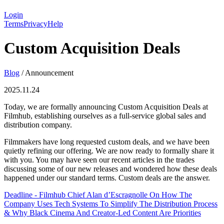
Login
Terms
Privacy
Help
Custom Acquisition Deals
Blog
/
Announcement
2025.11.24
Today, we are formally announcing Custom Acquisition Deals at
Filmhub, establishing ourselves as a full-service global sales and
distribution company.
Filmmakers have long requested custom deals, and we have been
quietly refining our offering. We are now ready to formally share it
with you. You may have seen our recent articles in the trades
discussing some of our new releases and wondered how these deals
happened under our standard terms. Custom deals are the answer.
Deadline - Filmhub Chief Alan d’Escragnolle On How The
Company Uses Tech Systems To Simplify The Distribution Process
& Why Black Cinema And Creator-Led Content Are Priorities