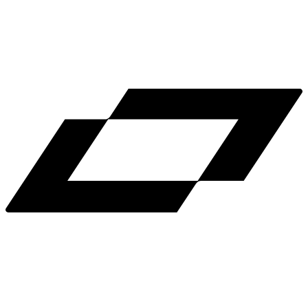
LinkedIn
X
Terms
Privacy
Cookie Preferences
Help
Light Mode