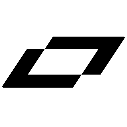
LinkedIn
X
Terms
Privacy
Cookie Preferences
Help
Light Mode