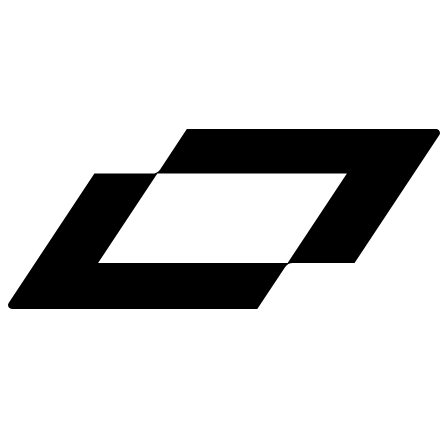
LinkedIn
X
Terms
Privacy
Cookie Preferences
Help
Light Mode