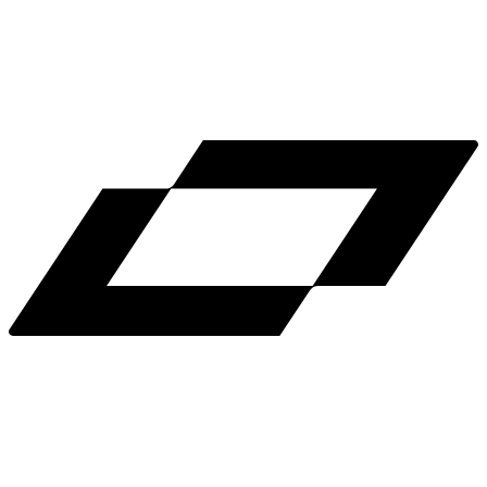
LinkedIn
X
Terms
Privacy
Cookie Preferences
Help
Light Mode