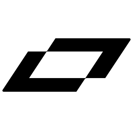
LinkedIn
X
Terms
Privacy
Cookie Preferences
Help
Light Mode