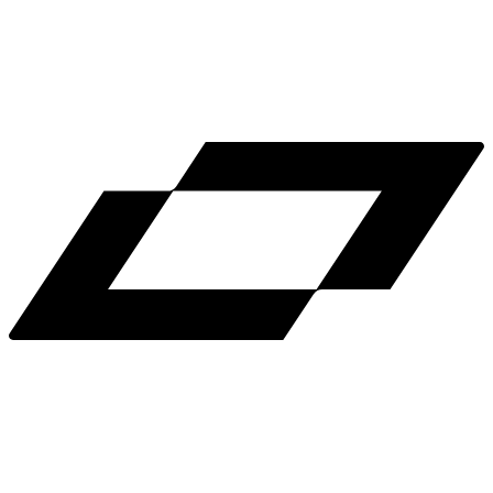
LinkedIn
X
Terms
Privacy
Cookie Preferences
Help
Light Mode