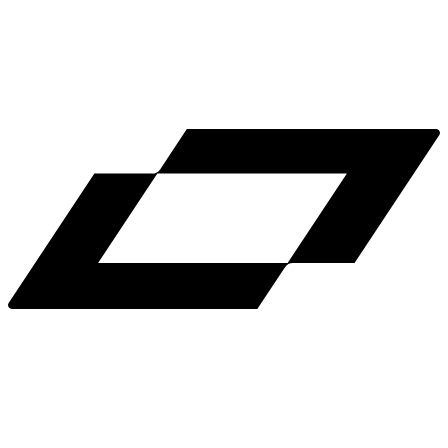
LinkedIn
X
Terms
Privacy
Cookie Preferences
Help
Light Mode