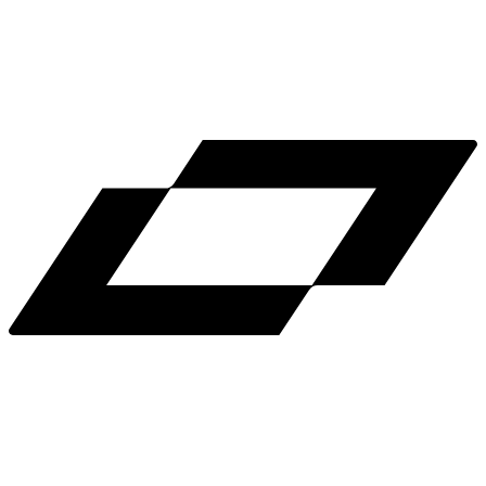
LinkedIn
X
Terms
Privacy
Cookie Preferences
Help
Light Mode